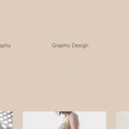
aphy
Graphic Design
Contact