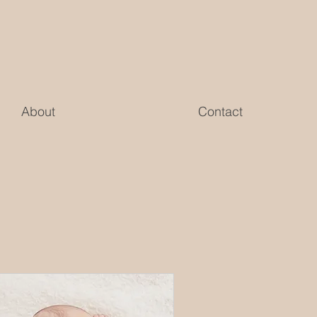
About
Contact