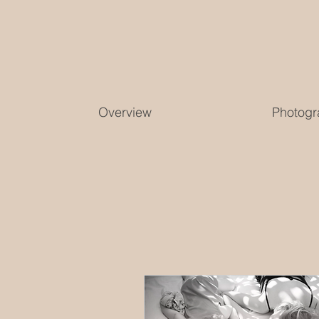
Overview
Photogr