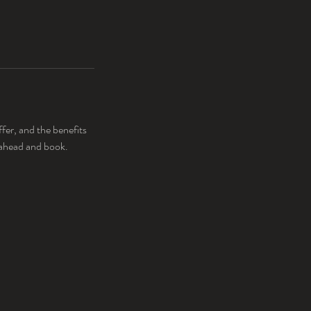
fer, and the benefits
o ahead and book.