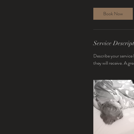
Book Now
Service Descrip
Describe your service 
they will receive. A g