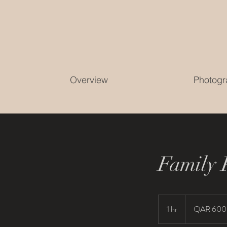
Overview
Photogr
Family 
600
Qatari
1 hr
1
QAR 600
riyals
h