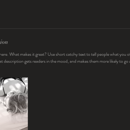
tion
here. What makes it great? Use short catchy text to tell people what you of
reat description gets readers in the mood, and makes them more likely to g