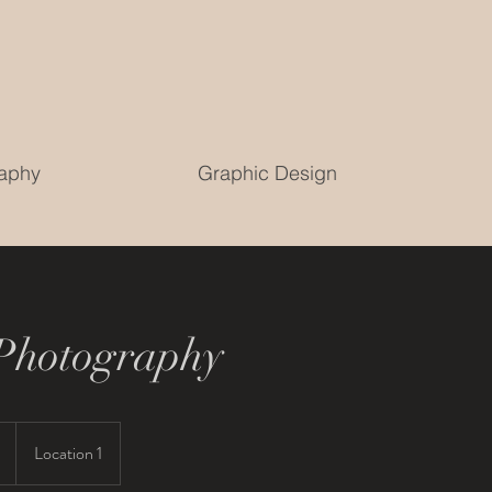
aphy
Graphic Design
Photography
Location 1